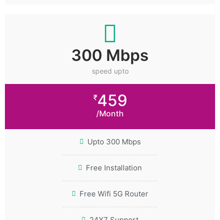
300 Mbps
speed upto
459
₹
/Month
Upto 300 Mbps
Free Installation
Free Wifi 5G Router
24X7 Support