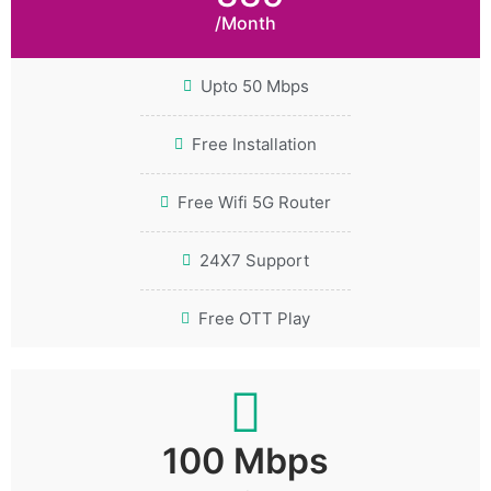
/Month
Upto 50 Mbps
Free Installation
Free Wifi 5G Router
24X7 Support
Free OTT Play
100 Mbps