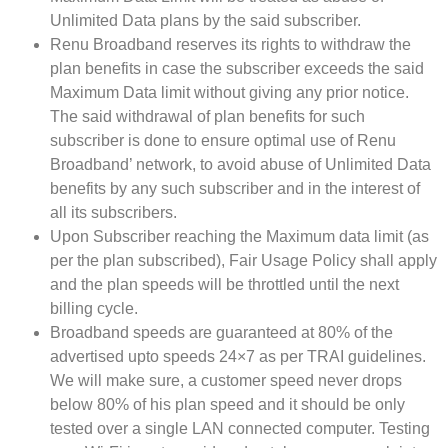
Unlimited Data plans by the said subscriber.
Renu Broadband reserves its rights to withdraw the
plan benefits in case the subscriber exceeds the said
Maximum Data limit without giving any prior notice.
The said withdrawal of plan benefits for such
subscriber is done to ensure optimal use of Renu
Broadband’ network, to avoid abuse of Unlimited Data
benefits by any such subscriber and in the interest of
all its subscribers.
Upon Subscriber reaching the Maximum data limit (as
per the plan subscribed), Fair Usage Policy shall apply
and the plan speeds will be throttled until the next
billing cycle.
Broadband speeds are guaranteed at 80% of the
advertised upto speeds 24×7 as per TRAI guidelines.
We will make sure, a customer speed never drops
below 80% of his plan speed and it should be only
tested over a single LAN connected computer. Testing