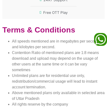
Free OTT Play
Terms & Conditions
All speeds mentioned are in megabytes per second
and kilobytes per second.
Contention Ratio of mentioned plans are 1:8 means
download and upload may depend on the usage of
other users at the same time or it can be vary
sometimes
Unlimited plans are for residential use only,
redistribution/commercial usage will lead to instant
account termination.
Above mentioned plans only available in selected area
of Uttar Pradesh
All rights reserve by the company