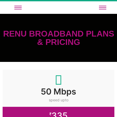
RENU BROADBAND PLANS
& PRICING
50 Mbps
speed upto
335
₹