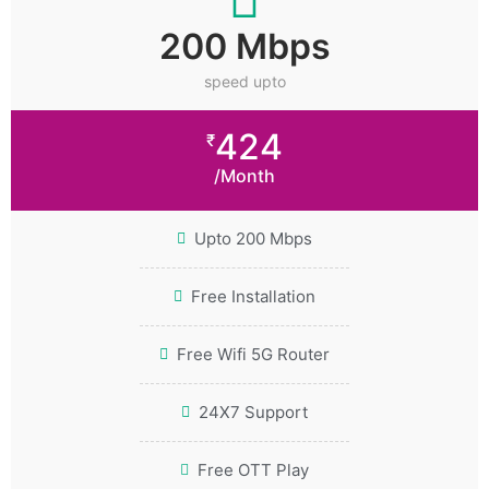
200 Mbps
speed upto
424
₹
/Month
Upto 200 Mbps
Free Installation
Free Wifi 5G Router
24X7 Support
Free OTT Play