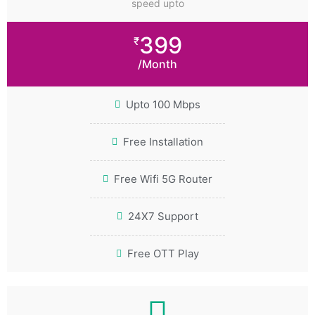
speed upto
399
₹
/Month
Upto 100 Mbps
Free Installation
Free Wifi 5G Router
24X7 Support
Free OTT Play