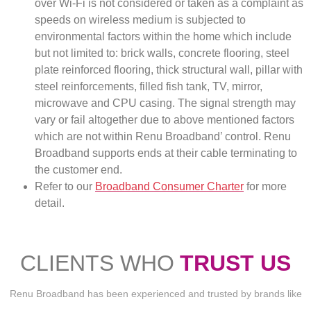
over Wi-Fi is not considered or taken as a complaint as
speeds on wireless medium is subjected to
environmental factors within the home which include
but not limited to: brick walls, concrete flooring, steel
plate reinforced flooring, thick structural wall, pillar with
steel reinforcements, filled fish tank, TV, mirror,
microwave and CPU casing. The signal strength may
vary or fail altogether due to above mentioned factors
which are not within Renu Broadband’ control. Renu
Broadband supports ends at their cable terminating to
the customer end.
Refer to our
Broadband Consumer Charter
for more
detail.
CLIENTS WHO
TRUST US
Renu Broadband has been experienced and trusted by brands like