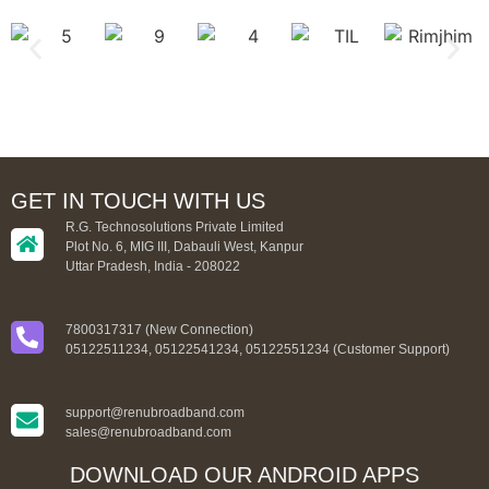
GET IN TOUCH WITH US
R.G. Technosolutions Private Limited
Plot No. 6, MIG III, Dabauli West, Kanpur
Uttar Pradesh, India - 208022
7800317317 (New Connection)
05122511234, 05122541234, 05122551234 (Customer Support)
support@renubroadband.com
sales@renubroadband.com
DOWNLOAD OUR ANDROID APPS