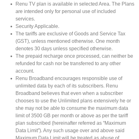
Renu TV plan is available in selected Area. The Plans
are intended only for personal use of included
services.
Security Applicable.
The tariffs are exclusive of Goods and Service Tax
(GST), unless mentioned otherwise. One month
denotes 30 days unless specified otherwise.
The prepaid recharge once processed, can neither be
refunded for cash nor be transferred to any other
account.
Renu Broadband encourages responsible use of
unlimited data by each of its subscribers. Renu
Broadband believes that even when a subscriber
chooses to use the Unlimited plans extensively he or
she may not be able to consume the maximum data
limit of 3500 GB per month or above as per the tariff
plan subscribed (hereinafter referred as “Maximum
Data Limit”). Any such usage over and above said
Maximum Data Limit will be treated as abuse of