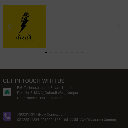
GET IN TOUCH WITH US
R.G. Technosolutions Private Limited
Plot No. 6, MIG III, Dabauli West, Kanpur
Uttar Pradesh, India - 208022
7800317317 (New Connection)
05122511234, 05122541234, 05122551234 (Customer Support)