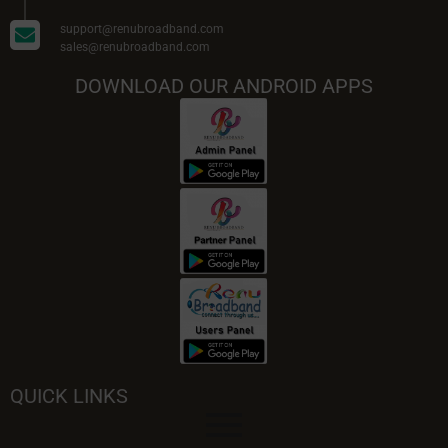
support@renubroadband.com
sales@renubroadband.com
DOWNLOAD OUR ANDROID APPS
QUICK LINKS