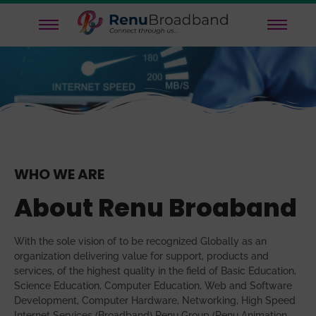
WHO WE ARE
About Renu Broaband
With the sole vision of to be recognized Globally as an
organization delivering value for support, products and
services, of the highest quality in the field of Basic Education,
Science Education, Computer Education, Web and Software
Development, Computer Hardware, Networking, High Speed
Internet Services (Broadband) Renu Group (Renu Animation