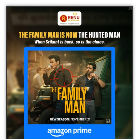
Renu Broadband
Infrastructure
Renu Broadband has over 3000 kms of optic fibre cable and
17000 kms of last mile coaxial cable network in all its
operational cities facilitates world-class service delivery to its
customers. The company has so far invested Rs. 4 crores on
broadband cable infrastructure across 18 operational cities. The
network has been put together by partnering with companies
likes Motorola, Avvaya, Commscope, Cisco etc.
Contact Us