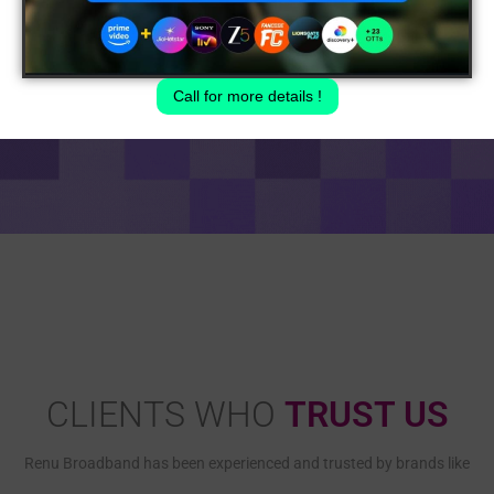
Call for more details !
CLIENTS WHO
TRUST US
Renu Broadband has been experienced and trusted by brands like