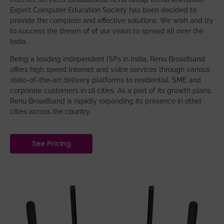
Expert Computer Education Society has been decided to
provide the complete and effective solutions. We wish and try
to success the dream of of our vision to spread all over the
India.
Being a leading independent ISPs in India, Renu Broadband
offers high speed Internet and voice services through various
state-of-the-art delivery platforms to residential, SME and
corporate customers in 18 cities. As a part of its growth plans,
Renu Broadband is rapidly expanding its presence in other
cities across the country.
See Pricing