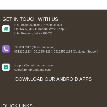
GET IN TOUCH WITH US
R.G. Technosolutions Private Limited
Plot No. 6, MIG III, Dabauli West, Kanpur
Uttar Pradesh, India - 208022
7800317317 (New Connection)
05122511234, 05122541234, 05122551234 (Customer Support)
support@renubroadband.com
sales@renubroadband.com
DOWNLOAD OUR ANDROID APPS
QUICK LINKS