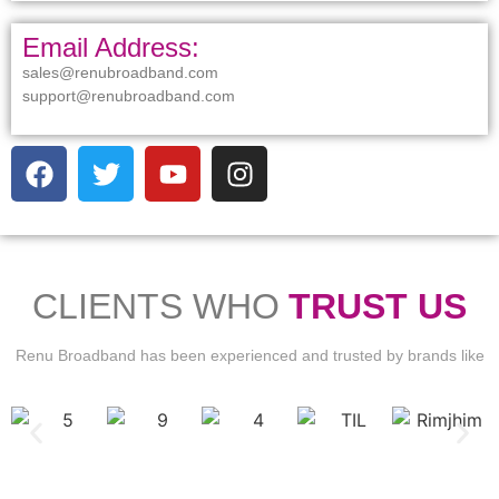
Email Address:
sales@renubroadband.com
support@renubroadband.com
CLIENTS WHO
TRUST US
Renu Broadband has been experienced and trusted by brands like