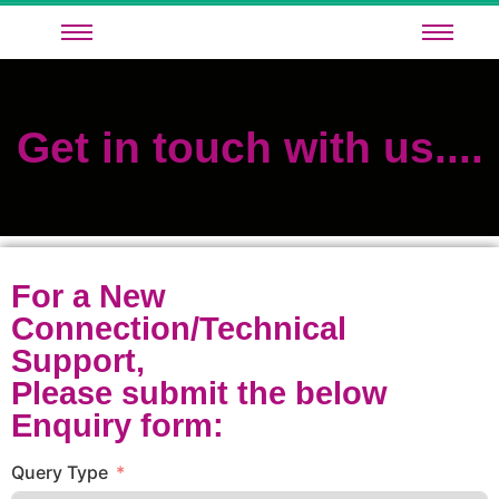
Get in touch with us....
For a New
Connection/Technical
Support,
Please submit the below
Enquiry form:
Query Type