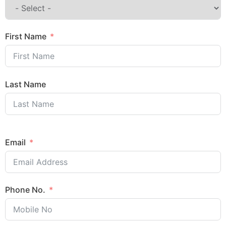
First Name
Last Name
Email
Phone No.