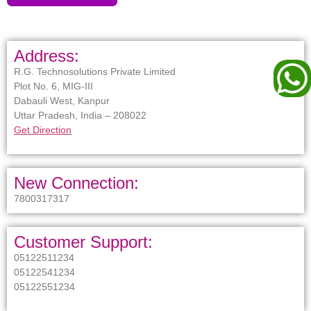
Address:
R.G. Technosolutions Private Limited
Plot No. 6, MIG-III
Dabauli West, Kanpur
Uttar Pradesh, India – 208022
Get Direction
New Connection:
7800317317
Customer Support:
05122511234
05122541234
05122551234