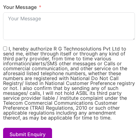
Your Message
I, hereby authorize R G Technosolutions Pvt Ltd to
send me, either through itself or through any kind of
third party provider, from time to time various
information/alerts/SMS other messages or Calls or
commercial communication, and other service on the
aforesaid listed telephone numbers, whether these
numbers are registered with National Do Not Call
Registry/ listed in National Customer Preference registry
or not. I also confirm that by sending any of such
messages/ calls, I will not hold ASBL its third party
service provider liable / institute complaint under the
Telecom Commercial Communications Customer
Preference (TRAI) Regulations, 2010 or such other
applicable regulations including any amendment
thereof, as may be applicable for time to time.
Submit Enquiry