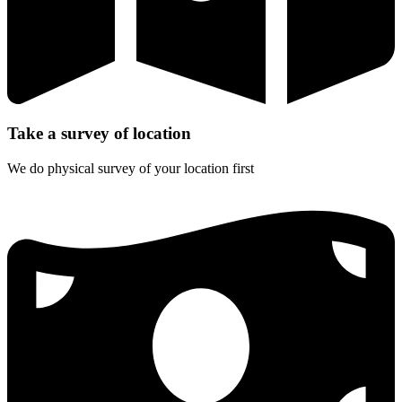
Take a survey of location
We do physical survey of your location first