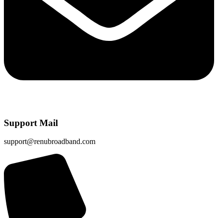
Support Mail
support@renubroadband.com