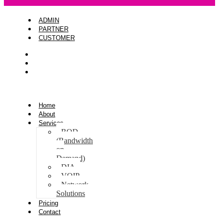
ADMIN
PARTNER
CUSTOMER
ADMIN
PARTNER
CUSTOMER
Home
About
Services
BOD
(Bandwidth
on
Demand)
DIA
VOIP
Network
Solutions
Pricing
Contact