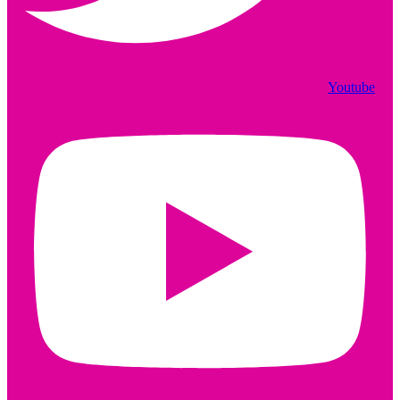
Youtube