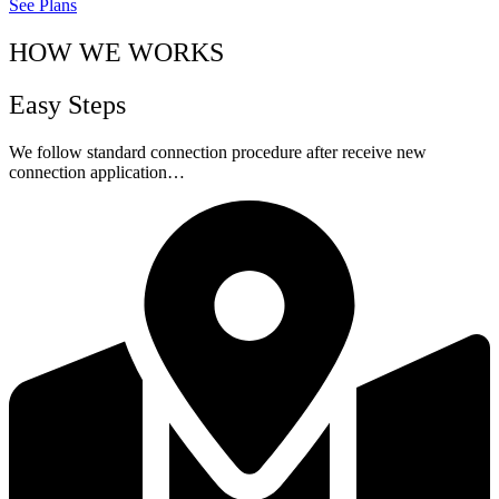
See Plans
HOW WE WORKS
Easy Steps
We follow standard connection procedure after receive new
connection application…