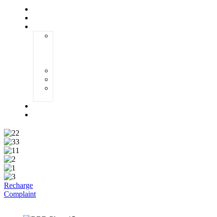
Home
About
Services
BOD
(Bandwidth
on
Demand)
DIA
VOIP
Network
Solutions
Pricing
Contact
Recharge
Complaint