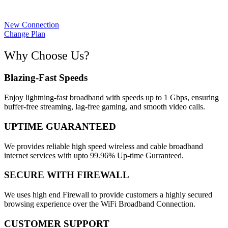
New Connection
Change Plan
Why Choose Us?
Blazing-Fast Speeds
Enjoy lightning-fast broadband with speeds up to 1 Gbps, ensuring
buffer-free streaming, lag-free gaming, and smooth video calls.
UPTIME GUARANTEED
We provides reliable high speed wireless and cable broadband
internet services with upto 99.96% Up-time Gurranteed.
SECURE WITH FIREWALL
We uses high end Firewall to provide customers a highly secured
browsing experience over the WiFi Broadband Connection.
CUSTOMER SUPPORT