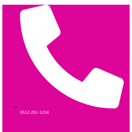
0512-251-1234