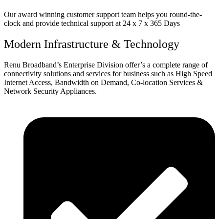
Our award winning customer support team helps you round-the-
clock and provide technical support at 24 x 7 x 365 Days
Modern Infrastructure & Technology
Renu Broadband’s Enterprise Division offer’s a complete range of
connectivity solutions and services for business such as High Speed
Internet Access, Bandwidth on Demand, Co-location Services &
Network Security Appliances.