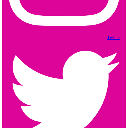
Twitter