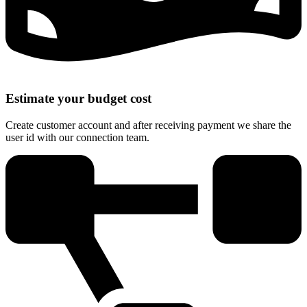
Estimate your budget cost
Create customer account and after receiving payment we share the
user id with our connection team.