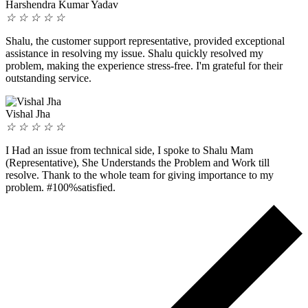
Harshendra Kumar Yadav
☆
☆
☆
☆
☆
Shalu, the customer support representative, provided exceptional
assistance in resolving my issue. Shalu quickly resolved my
problem, making the experience stress-free. I'm grateful for their
outstanding service.
Vishal Jha
☆
☆
☆
☆
☆
I Had an issue from technical side, I spoke to Shalu Mam
(Representative), She Understands the Problem and Work till
resolve. Thank to the whole team for giving importance to my
problem. #100%satisfied.