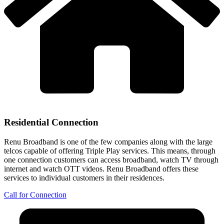
Residential Connection
Renu Broadband is one of the few companies along with the large
telcos capable of offering Triple Play services. This means, through
one connection customers can access broadband, watch TV through
internet and watch OTT videos. Renu Broadband offers these
services to individual customers in their residences.
Call for Connection