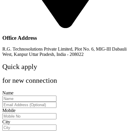
Office Address
R.G. Technosolutions Private Limited, Plot No. 6, MIG-III Dabauli
West, Kanpur Uttar Pradesh, India - 208022
Quick apply
for new connection
Name
Mobile
City