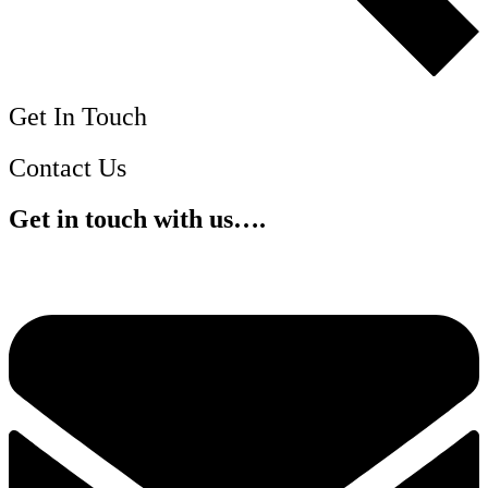
Get In Touch
Contact Us
Get in touch with us….