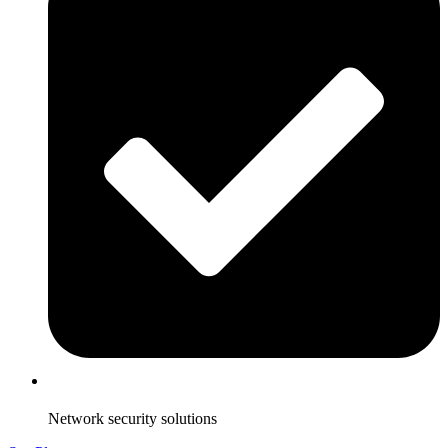
Network security solutions