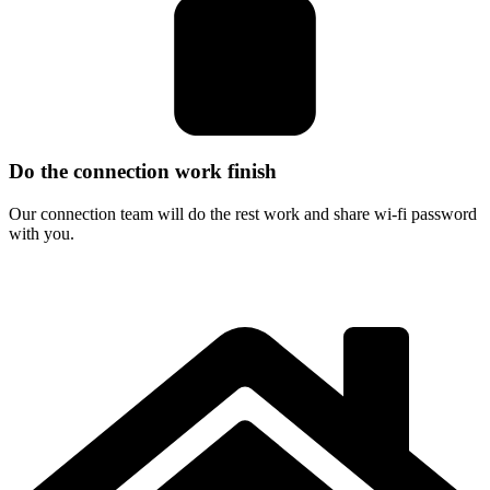
Do the connection work finish
Our connection team will do the rest work and share wi-fi password
with you.