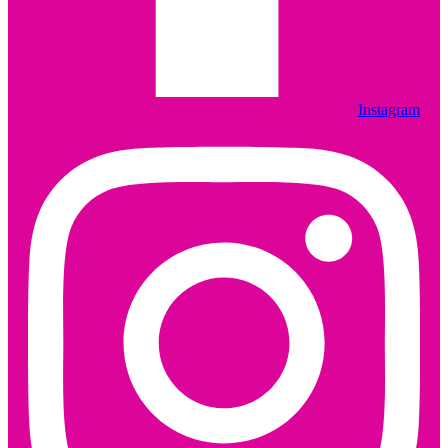
Instagram