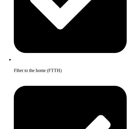
Fiber to the home (FTTH)