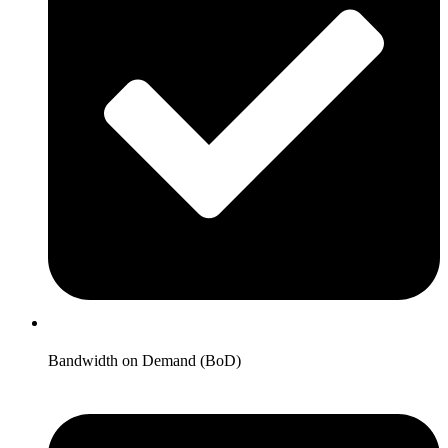
Bandwidth on Demand (BoD)