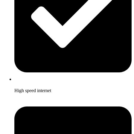
High speed internet