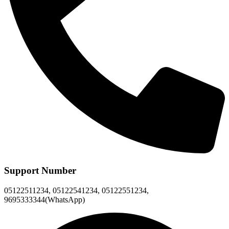
Support Number
05122511234, 05122541234, 05122551234,
9695333344(WhatsApp)