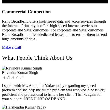
Commercial Connection
Renu Broadband offers high-speed data and voice services through
the Internet. Primarily, it offers high speed Internet services to
corporate and SME customers. For corporate and SME customers
Renu Broadband offers dedicated leased line to enable them to send
huge amounts of data.
Make a Call
What People Think About Us
Ravindra Kumar Singh
☆
☆
☆
☆
☆
I spoke with Ms. Anuradha Yadav today regarding my speed
problem and she help me till the problem was resolved. She is very
proficient and professional to handle her client. Thanks again for
your support. #RENU #BROADBAND