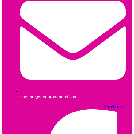
support@renubroadband.com
Facebook-f