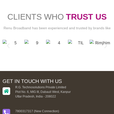
CLIENTS WHO
TRUST US
Renu Broadband has been experienced and trusted by brands like
GET IN TOUCH WITH US
R.G. Technosolutions Private Limited
Plot No. 6, MIG III, Dabauli West, Kanpur
Uttar Pradesh, India - 208022
7800317317 (New Connection)