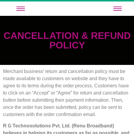
CANCELLATION & REFUND
POLICY
Merchant business’ return and cancellation policy must be
made available to customers on website and they have to
agree to its terms during the order process. Customers have
to click on an “Accept” or “Agree” for return and cancellation
button before submitting their payment information. Then,
once the order has been submitted, policy can be sent to
customers with the order confirmation email.
R G Technosolutions Pvt. Ltd. (Renu Broadband)
believes in helping its customers as far as possible, and