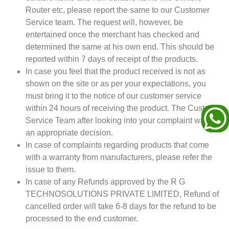
Router etc, please report the same to our Customer
Service team. The request will, however, be
entertained once the merchant has checked and
determined the same at his own end. This should be
reported within 7 days of receipt of the products.
In case you feel that the product received is not as
shown on the site or as per your expectations, you
must bring it to the notice of our customer service
within 24 hours of receiving the product. The Customer
Service Team after looking into your complaint will take
an appropriate decision.
In case of complaints regarding products that come
with a warranty from manufacturers, please refer the
issue to them.
In case of any Refunds approved by the R G
TECHNOSOLUTIONS PRIVATE LIMITED, Refund of
cancelled order will take 6-8 days for the refund to be
processed to the end customer.