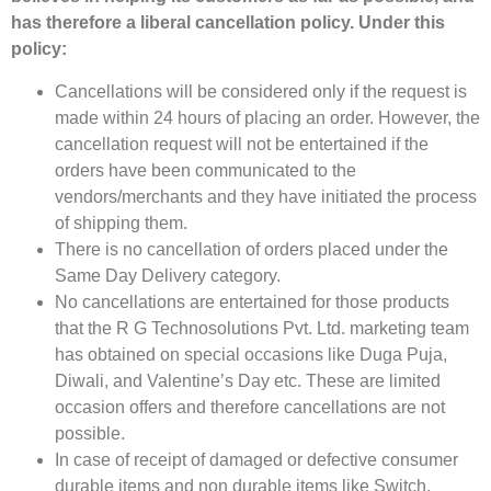
has therefore a liberal cancellation policy. Under this
policy:
Cancellations will be considered only if the request is
made within 24 hours of placing an order. However, the
cancellation request will not be entertained if the
orders have been communicated to the
vendors/merchants and they have initiated the process
of shipping them.
There is no cancellation of orders placed under the
Same Day Delivery category.
No cancellations are entertained for those products
that the R G Technosolutions Pvt. Ltd. marketing team
has obtained on special occasions like Duga Puja,
Diwali, and Valentine’s Day etc. These are limited
occasion offers and therefore cancellations are not
possible.
In case of receipt of damaged or defective consumer
durable items and non durable items like Switch,